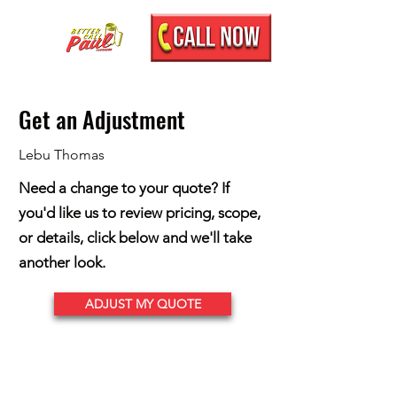
Get an Adjustment
Lebu Thomas
Need a change to your quote? If
you'd like us to review pricing, scope,
or details, click below and we'll take
another look.
ADJUST MY QUOTE