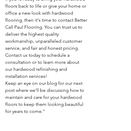
floors back to life or give your home or 
office a new look with hardwood 
flooring, then it's time to contact Better 
Call Paul Flooring. You can trust us to 
deliver the highest quality 
workmanship, unparalleled customer 
service, and fair and honest pricing. 
Contact us today to schedule a 
consultation or to learn more about 
our hardwood refinishing and 
installation services!
Keep an eye on our blog for our next 
post where we'll be discussing how to 
maintain and care for your hardwood 
floors to keep them looking beautiful 
for years to come."