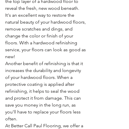
the top layer of a hardwood floor to 
reveal the fresh, new wood beneath. 
It's an excellent way to restore the 
natural beauty of your hardwood floors, 
remove scratches and dings, and 
change the color or finish of your 
floors. With a hardwood refinishing 
service, your floors can look as good as 
new!
Another benefit of refinishing is that it 
increases the durability and longevity 
of your hardwood floors. When a 
protective coating is applied after 
refinishing, it helps to seal the wood 
and protect it from damage. This can 
save you money in the long run, as 
you'll have to replace your floors less 
often.
At Better Call Paul Flooring, we offer a 