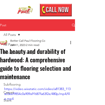
Post
All Posts
Better Call Paul Flooring Co
All Posts
Jan 11, 2023
2 min read
The beauty and durability of
Luxury Vinyl Flooring
hardwood: A comprehensive
LVP
guide to flooring selection and
LVT
maintenance
Hardwood
Subflooring
https://video.wixstatic.com/video/a81383_113
Carpet
a03eef9854c0a909a91687fa63f2e/480p/mp4/fil
e.mp4
Stairs