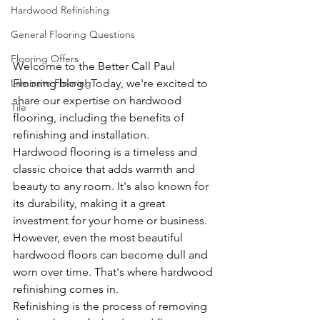
Hardwood Refinishing
General Flooring Questions
Flooring Offers
Welcome to the Better Call Paul 
Flooring blog! Today, we're excited to 
Laminate Flooring
share our expertise on hardwood 
Tile
flooring, including the benefits of 
refinishing and installation.
Hardwood flooring is a timeless and 
classic choice that adds warmth and 
beauty to any room. It's also known for 
its durability, making it a great 
investment for your home or business. 
However, even the most beautiful 
hardwood floors can become dull and 
worn over time. That's where hardwood 
refinishing comes in.
Refinishing is the process of removing 