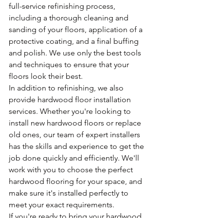
full-service refinishing process, 
including a thorough cleaning and 
sanding of your floors, application of a 
protective coating, and a final buffing 
and polish. We use only the best tools 
and techniques to ensure that your 
floors look their best.
In addition to refinishing, we also 
provide hardwood floor installation 
services. Whether you're looking to 
install new hardwood floors or replace 
old ones, our team of expert installers 
has the skills and experience to get the 
job done quickly and efficiently. We'll 
work with you to choose the perfect 
hardwood flooring for your space, and 
make sure it's installed perfectly to 
meet your exact requirements.
If you're ready to bring your hardwood 