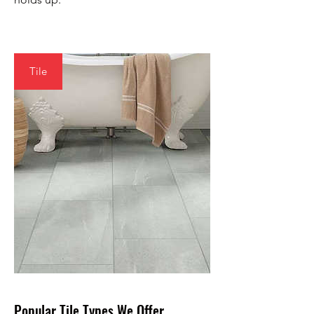
Tile
Popular Tile Types We Offer