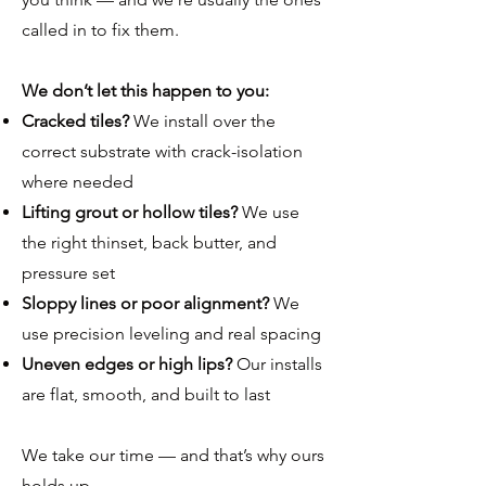
called in to fix them.
We don’t let this happen to you:
Cracked tiles?
We install over the
correct substrate with crack-isolation
where needed
Lifting grout or hollow tiles?
We use
the right thinset, back butter, and
pressure set
Sloppy lines or poor alignment?
We
use precision leveling and real spacing
Uneven edges or high lips?
Our installs
are flat, smooth, and built to last
We take our time — and that’s why ours
holds up.