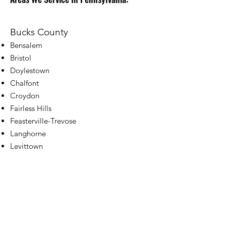
Bucks County
Bensalem
Bristol
Doylestown
Chalfont
Croydon
Fairless Hills
Feasterville-Trevose
Langhorne
Levittown
New Hope
Southampton
Warminster
Warrington
Washington Crossing