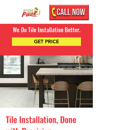
We Do Tile Installation Better.
GET PRICE
Tile Installation, Done