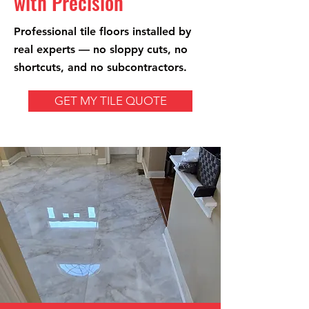
with Precision
Professional tile floors installed by
real experts — no sloppy cuts, no
shortcuts, and no subcontractors.
GET MY TILE QUOTE