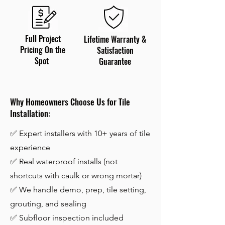
Full Project
Lifetime Warranty &
Pricing On the
Satisfaction
Spot
Guarantee
Why Homeowners Choose Us for Tile
Installation:
✅ Expert installers with 10+ years of tile
experience
✅ Real waterproof installs (not
shortcuts with caulk or wrong mortar)
✅ We handle demo, prep, tile setting,
grouting, and sealing
✅ Subfloor inspection included