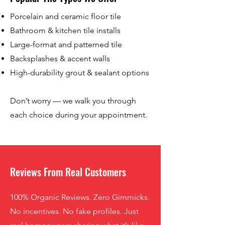
Porcelain and ceramic floor tile
Bathroom & kitchen tile installs
Large-format and patterned tile
Backsplashes & accent walls
High-durability grout & sealant options
Don’t worry — we walk you through
each choice during your appointment.
Reviews From Real Customers
100% Organic Reviews. Zero Gimmicks.
No incentives. No fake profiles. Just