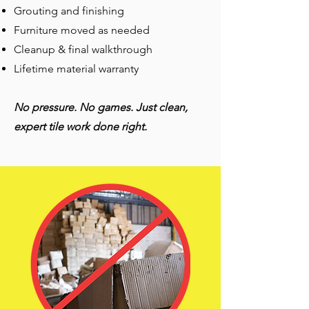
Grouting and finishing
Furniture moved as needed
Cleanup & final walkthrough
Lifetime material warranty
No pressure. No games. Just clean,
expert tile work done right.