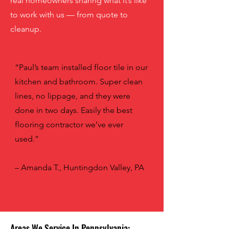
real homeowners sharing what it’s like
to work with us — from quote to
cleanup.
“Paul’s team installed floor tile in our
kitchen and bathroom. Super clean
lines, no lippage, and they were
done in two days. Easily the best
flooring contractor we’ve ever
used.”
– Amanda T., Huntingdon Valley, PA
Areas We Service In Pennsylvania: