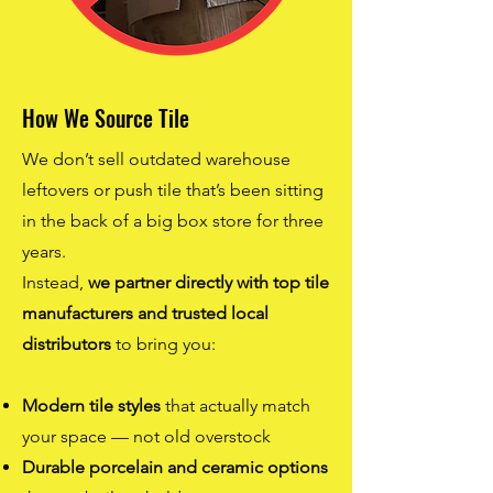
How We Source Tile
We don’t sell outdated warehouse
leftovers or push tile that’s been sitting
in the back of a big box store for three
years.
Instead,
we partner directly with top tile
manufacturers and trusted local
distributors
to bring you:
Modern tile styles
that actually match
your space — not old overstock
Durable porcelain and ceramic options