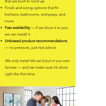
that are built to hold up
Finish and sizing options that fit
kitchens, bathrooms, entryways, and
more
Fast availability
— if we show it to you,
we can install it
Unbiased product recommendations
— no pressure, just real advice
We only install tile we’d put in our own
homes
— and we make sure it’s done
right the first time.