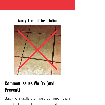
Worry-Free Tile Installation
Common Issues We Fix (And
Prevent)
Bad tile installs are more common than
you think — and we’re usually the ones