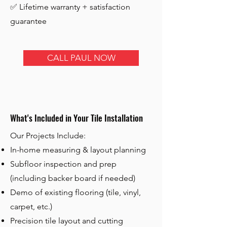
✅ Lifetime warranty + satisfaction
guarantee
CALL PAUL NOW
What's Included in Your Tile Installation
Our Projects Include:
In-home measuring & layout planning
Subfloor inspection and prep
(including backer board if needed)
Demo of existing flooring (tile, vinyl,
carpet, etc.)
Precision tile layout and cutting