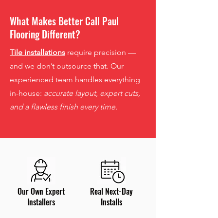
What Makes Better Call Paul
Flooring Different?
Tile installations
require precision —
and we don’t outsource that. Our
experienced team handles everything
in-house:
accurate layout, expert cuts,
and a flawless finish every time.
Our Own Expert
Real Next-Day
Installers
Installs