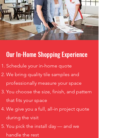
Our In-Home Shopping Experience
Schedule your in-home quote
We bring quality tile samples and
professionally measure your space
You choose the size, finish, and pattern
that fits your space
We give you a full, all-in project quote
during the visit
You pick the install day — and we
handle the rest