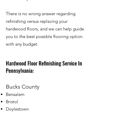
There is no wrong answer regarding
refinishing versus replacing your
hardwood floors, and we can help guide
you to the best possible flooring option
with any budget.
Hardwood Floor Refinishing Service In
Pennsylvania:
Bucks County
Bensalem
Bristol
Doylestown
Chalfont
Croydon
Fairless Hills