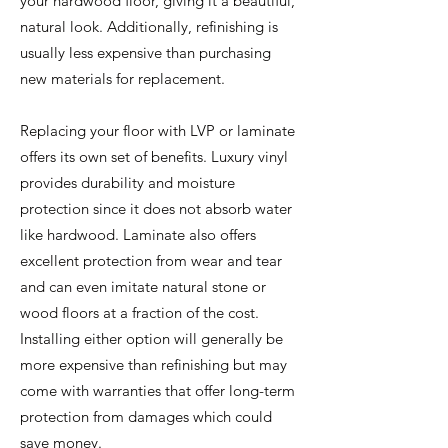
your hardwood floor, giving it a beautiful,
natural look. Additionally, refinishing is
usually less expensive than purchasing
new materials for replacement.
Replacing your floor with LVP or laminate
offers its own set of benefits. Luxury vinyl
provides durability and moisture
protection since it does not absorb water
like hardwood. Laminate also offers
excellent protection from wear and tear
and can even imitate natural stone or
wood floors at a fraction of the cost.
Installing either option will generally be
more expensive than refinishing but may
come with warranties that offer long-term
protection from damages which could
save money.