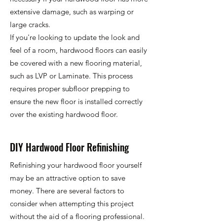
extensive damage, such as warping or
large cracks.
If you're looking to update the look and
feel of a room, hardwood floors can easily
be covered with a new flooring material,
such as LVP or Laminate. This process
requires proper subfloor prepping to
ensure the new floor is installed correctly
over the existing hardwood floor.
DIY Hardwood Floor Refinishing
Refinishing your hardwood floor yourself
may be an attractive option to save
money. There are several factors to
consider when attempting this project
without the aid of a flooring professional.