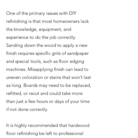
One of the primary issues with DIY
refinishing is that most homeowners lack
the knowledge, equipment, and
experience to do the job correctly.
Sanding down the wood to apply a new
finish requires specific grits of sandpaper
and special tools, such as floor edging
machines. Misapplying finish can lead to
uneven coloration or stains that won’t last
as long. Boards may need to be replaced,
refitted, or recut and could take more
than just a few hours or days of your time
if not done correctly.
It is highly recommended that hardwood
floor refinishing be left to professional