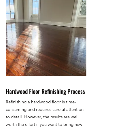
Hardwood Floor Refinishing Process
Refinishing a hardwood floor is time-
consuming and requires careful attention
to detail. However, the results are well
worth the effort if you want to bring new