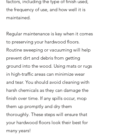
factors, including the type of finish used,
the frequency of use, and how well it is
maintained.
Regular maintenance is key when it comes
to preserving your hardwood floors.
Routine sweeping or vacuuming will help
prevent dirt and debris from getting
ground into the wood. Using mats or rugs
in high-traffic areas can minimize wear
and tear. You should avoid cleaning with
harsh chemicals as they can damage the
finish over time. If any spills occur, mop
them up promptly and dry them
thoroughly. These steps will ensure that
your hardwood floors look their best for
many years!