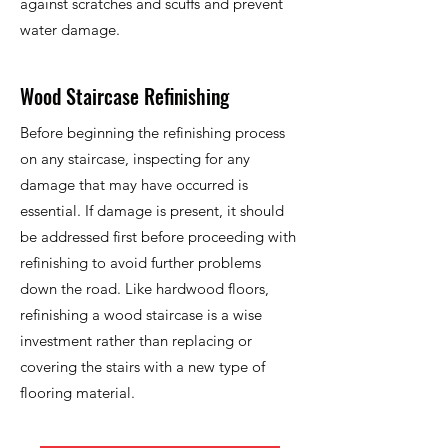
against scratches and scuffs and prevent
water damage.
Wood Staircase Refinishing
Before beginning the refinishing process
on any staircase, inspecting for any
damage that may have occurred is
essential. If damage is present, it should
be addressed first before proceeding with
refinishing to avoid further problems
down the road. Like hardwood floors,
refinishing a wood staircase is a wise
investment rather than replacing or
covering the stairs with a new type of
flooring material.