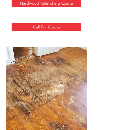
Hardwood Refinishing Quote
Call For Quote