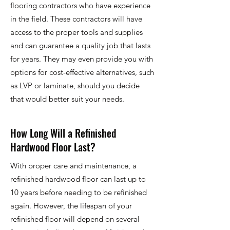
flooring contractors who have experience
in the field. These contractors will have
access to the proper tools and supplies
and can guarantee a quality job that lasts
for years. They may even provide you with
options for cost-effective alternatives, such
as LVP or laminate, should you decide
that would better suit your needs.
How Long Will a Refinished
Hardwood Floor Last?
With proper care and maintenance, a
refinished hardwood floor can last up to
10 years before needing to be refinished
again. However, the lifespan of your
refinished floor will depend on several