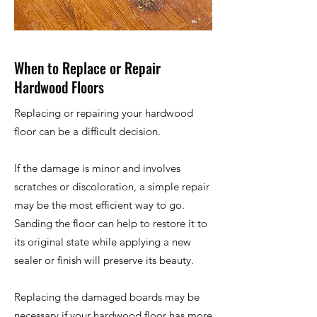
When to Replace or Repair
Hardwood Floors
Replacing or repairing your hardwood
floor can be a difficult decision.
If the damage is minor and involves
scratches or discoloration, a simple repair
may be the most efficient way to go.
Sanding the floor can help to restore it to
its original state while applying a new
sealer or finish will preserve its beauty.
Replacing the damaged boards may be
necessary if your hardwood floor has more