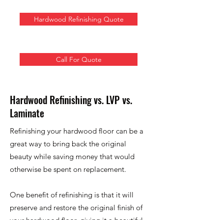
Hardwood Refinishing Quote
Call For Quote
Hardwood Refinishing vs. LVP vs.
Laminate
Refinishing your hardwood floor can be a
great way to bring back the original
beauty while saving money that would
otherwise be spent on replacement.
One benefit of refinishing is that it will
preserve and restore the original finish of