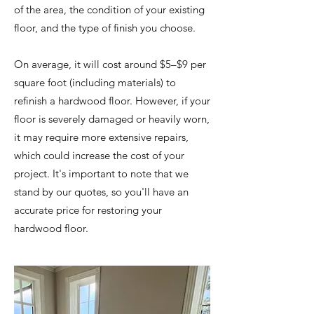
of the area, the condition of your existing
floor, and the type of finish you choose.
On average, it will cost around $5–$9 per
square foot (including materials) to
refinish a hardwood floor. However, if your
floor is severely damaged or heavily worn,
it may require more extensive repairs,
which could increase the cost of your
project. It's important to note that we
stand by our quotes, so you'll have an
accurate price for restoring your
hardwood floor.