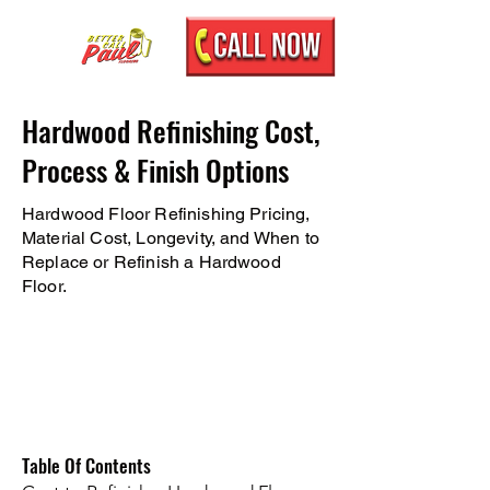
Hardwood Refinishing Cost,
Process & Finish Options
Hardwood Floor Refinishing Pricing,
Material Cost, Longevity, and When to
Replace or Refinish a Hardwood
Floor.
Table Of Contents