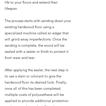
life to your floors and extend their
lifespan.
The process starts with sanding down your
existing hardwood floor using a
specialized machine called an edger that
will grind away imperfections. Once the
sanding is complete, the wood will be
sealed with a sealer or finish to protect it
from wear and tear.
After applying the sealer, the next step is
to use a stain or colorant to give the
hardwood floor its desired look. Finally,
once all of this has been completed,
multiple coats of polyurethane will be
applied to provide additional protection