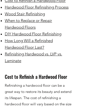
Cost to Refinish a Hardwood Floor
Hardwood Floor Refinishing Process
Wood Stair Refinishing
When to Replace or Repair
Hardwood Floors
DIY Hardwood Floor Refinishing
How Long Will a Refinished
Hardwood Floor Last?
Refinishing Hardwood vs. LVP vs.
Laminate
Cost to Refinish a Hardwood Floor
Refinishing a hardwood floor can be a
great way to restore its beauty and extend
its lifespan. The cost of refinishing a
hardwood floor will vary based on the size