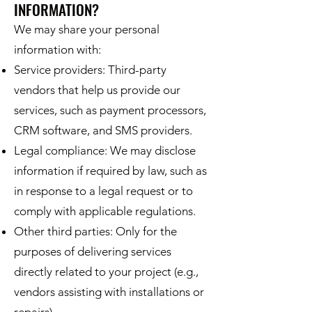
INFORMATION?
We may share your personal
information with:
Service providers: Third-party
vendors that help us provide our
services, such as payment processors,
CRM software, and SMS providers.
Legal compliance: We may disclose
information if required by law, such as
in response to a legal request or to
comply with applicable regulations.
Other third parties: Only for the
purposes of delivering services
directly related to your project (e.g.,
vendors assisting with installations or