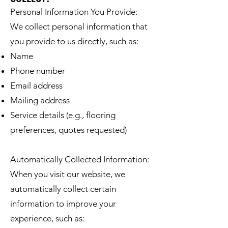
Personal Information You Provide:
We collect personal information that
you provide to us directly, such as:
Name
Phone number
Email address
Mailing address
Service details (e.g., flooring
preferences, quotes requested)
Automatically Collected Information:
When you visit our website, we
automatically collect certain
information to improve your
experience, such as: