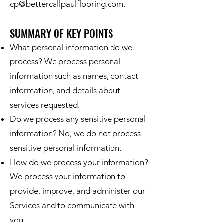
cp@bettercallpaulflooring.com
.
SUMMARY OF KEY POINTS
What personal information do we
process? We process personal
information such as names, contact
information, and details about
services requested.
Do we process any sensitive personal
information? No, we do not process
sensitive personal information.
How do we process your information?
We process your information to
provide, improve, and administer our
Services and to communicate with
you.