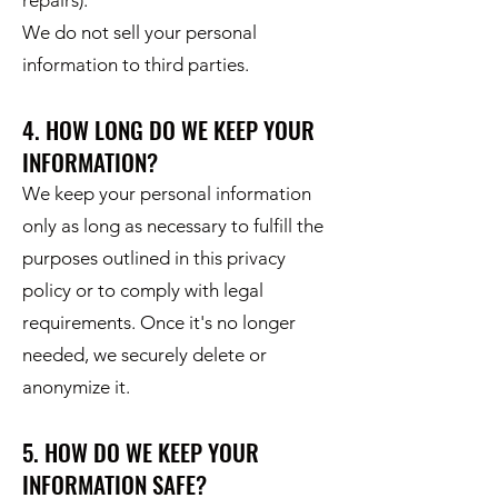
repairs).
We do not sell your personal
information to third parties.
4. HOW LONG DO WE KEEP YOUR
INFORMATION?
We keep your personal information
only as long as necessary to fulfill the
purposes outlined in this privacy
policy or to comply with legal
requirements. Once it's no longer
needed, we securely delete or
anonymize it.
5. HOW DO WE KEEP YOUR
INFORMATION SAFE?