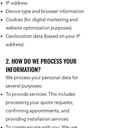
IP address
Device type and browser information
Cookies (for digital marketing and
website optimization purposes)
Geolocation data (based on your IP
address)
2. HOW DO WE PROCESS YOUR
INFORMATION?
We process your personal data for
several purposes:
To provide services: This includes
processing your quote requests,
confirming appointments, and
providing installation services.
To communicate with you: We use