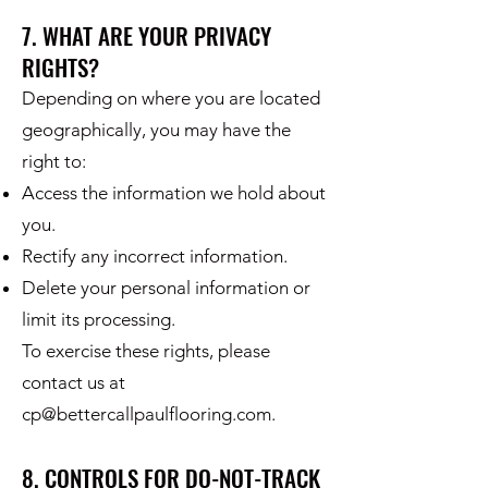
7. WHAT ARE YOUR PRIVACY
RIGHTS?
Depending on where you are located
geographically, you may have the
right to:
Access the information we hold about
you.
Rectify any incorrect information.
Delete your personal information or
limit its processing.
To exercise these rights, please
contact us at
cp@bettercallpaulflooring.com
.
8. CONTROLS FOR DO-NOT-TRACK