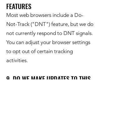
FEATURES
Most web browsers include a Do-
Not-Track ("DNT") feature, but we do
not currently respond to DNT signals.
You can adjust your browser settings
to opt out of certain tracking
activities.
9. DO WE MAKE UPDATES TO THIS
NOTICE?
Yes, we may update this notice as
necessary to stay compliant with
relevant laws or to reflect changes in
our practices. The updated version
will be posted on our website with the