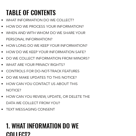
TABLE OF CONTENTS
WHAT INFORMATION DO WE COLLECT?
HOW DO WE PROCESS YOUR INFORMATION?
WHEN AND WITH WHOM DO WE SHARE YOUR
PERSONAL INFORMATION?
HOW LONG DO WE KEEP YOUR INFORMATION?
HOW DO WE KEEP YOUR INFORMATION SAFE?
DO WE COLLECT INFORMATION FROM MINORS?
WHAT ARE YOUR PRIVACY RIGHTS?
CONTROLS FOR DO-NOT-TRACK FEATURES
DO WE MAKE UPDATES TO THIS NOTICE?
HOW CAN YOU CONTACT US ABOUT THIS
NOTICE?
HOW CAN YOU REVIEW, UPDATE, OR DELETE THE
DATA WE COLLECT FROM YOU?
TEXT MESSAGING CONSENT
1. WHAT INFORMATION DO WE
COLLECT?