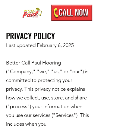
PRIVACY POLICY
Last updated February 6, 2025
Better Call Paul Flooring
("Company," "we," "us," or "our") is
committed to protecting your
privacy. This privacy notice explains
how we collect, use, store, and share
("process") your information when
you use our services ("Services"). This
includes when you: