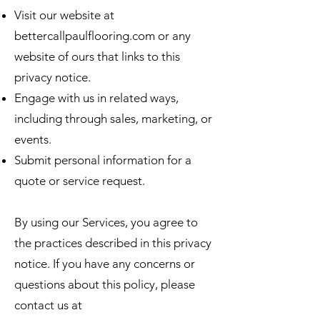
Visit our website at
bettercallpaulflooring.com or any
website of ours that links to this
privacy notice.
Engage with us in related ways,
including through sales, marketing, or
events.
Submit personal information for a
quote or service request.
By using our Services, you agree to
the practices described in this privacy
notice. If you have any concerns or
questions about this policy, please
contact us at