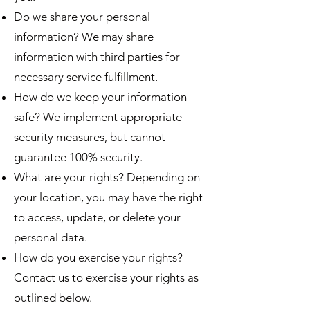
Do we share your personal
information? We may share
information with third parties for
necessary service fulfillment.
How do we keep your information
safe? We implement appropriate
security measures, but cannot
guarantee 100% security.
What are your rights? Depending on
your location, you may have the right
to access, update, or delete your
personal data.
How do you exercise your rights?
Contact us to exercise your rights as
outlined below.