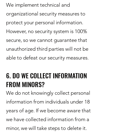
We implement technical and
organizational security measures to
protect your personal information.
However, no security system is 100%
secure, so we cannot guarantee that
unauthorized third parties will not be
able to defeat our security measures.
6. DO WE COLLECT INFORMATION
FROM MINORS?
We do not knowingly collect personal
information from individuals under 18
years of age. If we become aware that
we have collected information from a
minor, we will take steps to delete it.