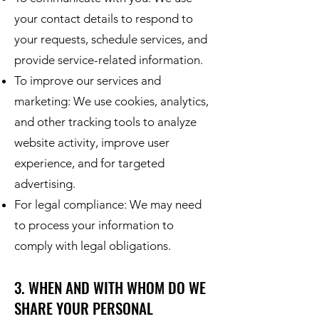
your contact details to respond to
your requests, schedule services, and
provide service-related information.
To improve our services and
marketing: We use cookies, analytics,
and other tracking tools to analyze
website activity, improve user
experience, and for targeted
advertising.
For legal compliance: We may need
to process your information to
comply with legal obligations.
3. WHEN AND WITH WHOM DO WE
SHARE YOUR PERSONAL