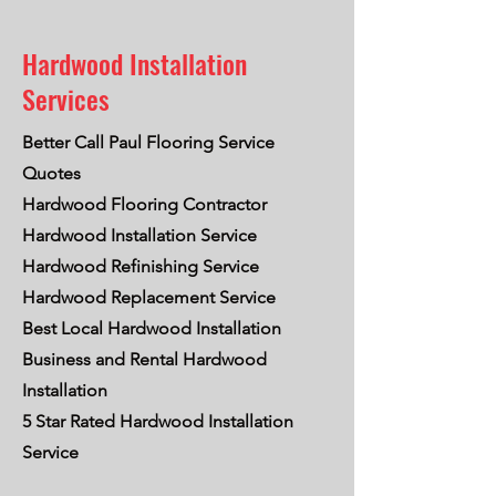
Hardwood Installation
Services
Better Call Paul Flooring Service
Quotes
Hardwood Flooring Contractor
Hardwood Installation Service
Hardwood Refinishing Service
Hardwood Replacement Service
Best Local Hardwood Installation
Business and Rental Hardwood
Installation
5 Star Rated Hardwood Installation
Service