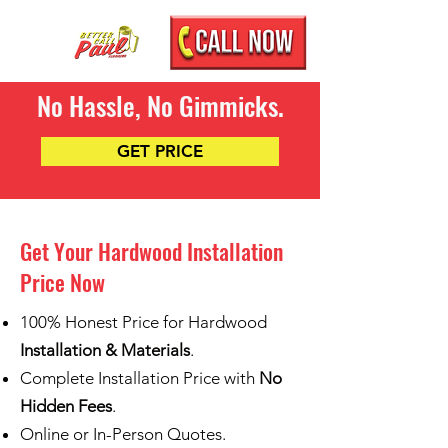
No Hassle, No Gimmicks.
GET PRICE
Get Your Hardwood Installation
Price Now
100% Honest Price for Hardwood
Installation & Materials
.
Complete Installation Price with
No
Hidden Fees
.
Online or In-Person Quotes.