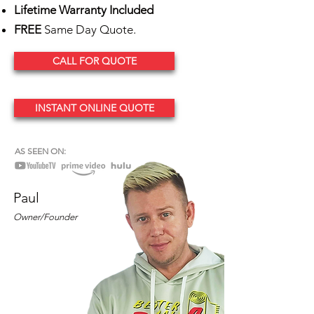
Lifetime Warranty Included
FREE
Same Day Quote.
CALL FOR QUOTE
INSTANT ONLINE QUOTE
AS SEEN ON:
Paul
Owner/Founder