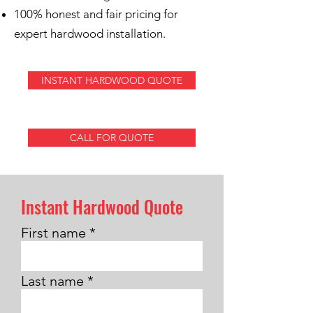
100% honest and fair pricing for
expert hardwood installation.
INSTANT HARDWOOD QUOTE
CALL FOR QUOTE
Instant Hardwood Quote
First name
Last name