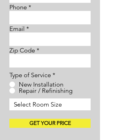
Phone
Email
Zip Code
Type of Service
*
New Installation
Repair / Refinishing
GET YOUR PRICE