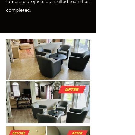
fantastic projects our skilled team has
completed.