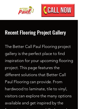
Recent Flooring Project Gallery
The Better Call Paul Flooring project
gallery is the perfect place to find
inspiration for your upcoming flooring
project. This page features the
different solutions that Better Call
Paul Flooring can provide. From
hardwood to laminate, tile to vinyl,
visitors can explore the many options
available and get inspired by the