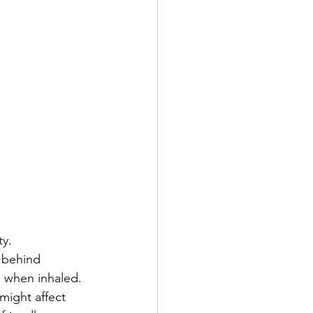
ty.
 behind 
l when inhaled.
 might affect 