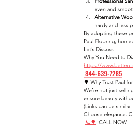
Professional Sa
even and smooth
Alternative Wo
hardy and less p
By adopting these pr
Paul Flooring, homeo
Let’s Discuss
Why You Need to Dia
https://www.betterca
 844-639-7285
🌳 Why Trust Paul f
We're not just selli
ensure beauty withou
(Links can be simila
Choose elegance. Cho
📞🌳
  CALL NOW