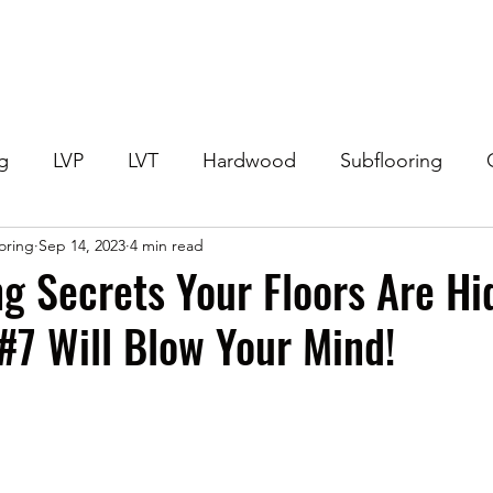
Home
Get Your Price
Flooring
Services
Specials
ng
LVP
LVT
Hardwood
Subflooring
ooring
Sep 14, 2023
4 min read
eneral Flooring Questions
Flooring Offers
Lami
g Secrets Your Floors Are Hi
#7 Will Blow Your Mind!