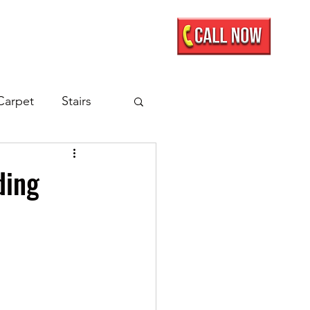
Mobile Showroom
More
Carpet
Stairs
nate Flooring
ding