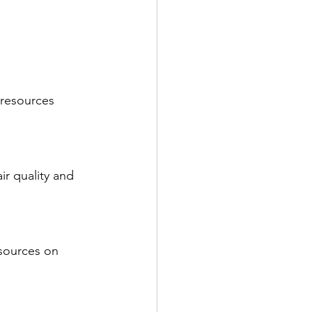
 resources 
ir quality and 
esources on 