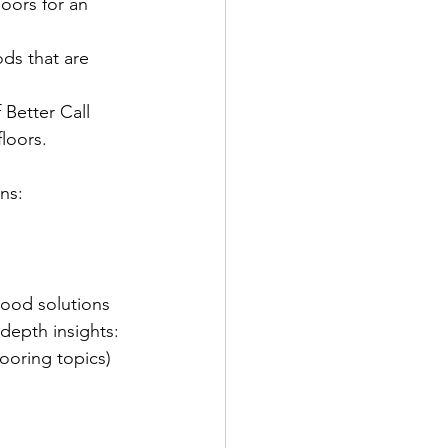
loors for an 
ods that are 
Better Call 
loors.
ns:
wood solutions 
depth insights:
ooring topics)