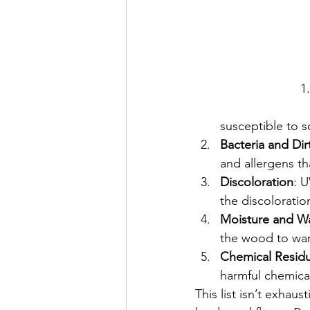
susceptible to s
Bacteria and Dir
and allergens th
Discoloration
: U
the discoloratio
Moisture and W
the wood to warp
Chemical Resid
harmful chemica
This list isn’t exhau