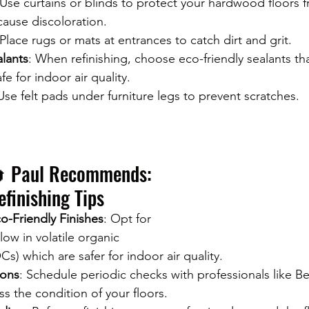
 Use curtains or blinds to protect your hardwood floors 
cause discoloration.
 Place rugs or mats at entrances to catch dirt and grit.
alants
: When refinishing, choose eco-friendly sealants th
e for indoor air quality.
 Use felt pads under furniture legs to prevent scratches.
 Paul Recommends: 
efinishing Tips
o-Friendly Finishes
: Opt for 
 low in volatile organic 
 which are safer for indoor air quality.
ions
: Schedule periodic checks with professionals like Bet
ss the condition of your floors.