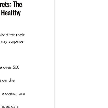
ets: The 
 Healthy 
ed for their 
may surprise 
e over 500 
h on the 
e coins, rare 
anges can 