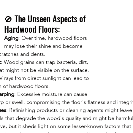
🚫 The Unseen Aspects of 
Hardwood Floors:
Aging
: Over time, hardwood floors 
may lose their shine and become 
cratches and dents.
t
: Wood grains can trap bacteria, dirt, 
at might not be visible on the surface.
V rays from direct sunlight can lead to 
n of hardwood floors.
arping
: Excessive moisture can cause 
 or swell, compromising the floor's flatness and integri
ues
: Refinishing products or cleaning agents might leave
ls that degrade the wood's quality and might be harmfu
stive, but it sheds light on some lesser-known factors that