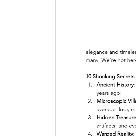
elegance and timeles
many. We're not here 
10 Shocking Secrets
Ancient History
years ago!
Microscopic Vill
average floor, ma
Hidden Treasur
artifacts, and e
Warped Reality
: