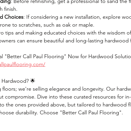
nding
: Before refinishing, get a professional to sand the f
 finish.
od Choices
: If considering a new installation, explore wo
rone to scratches, such as oak or maple.
o tips and making educated choices with the wisdom of 
wners can ensure beautiful and long-lasting hardwood f
l "Better Call Paul Flooring" Now for Hardwood Solutio
llpaulflooring.com/
or Hardwood? 🌟
ng floors; we're selling elegance and longevity. Our hard
t compromise. Dive into these curated resources for in-
r to the ones provided above, but tailored to hardwood fl
ose durability. Choose "Better Call Paul Flooring".