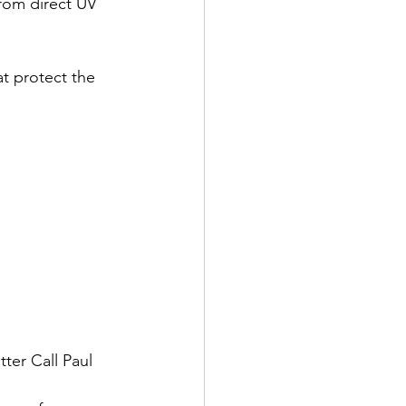
from direct UV 
at protect the 
ter Call Paul 