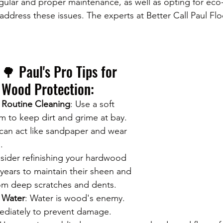
ular and proper maintenance, as well as opting for eco-
 address these issues. The experts at Better Call Paul Flo
🌳 Paul's Pro Tips for 
Wood Protection:
Routine Cleaning
: Use a soft 
 to keep dirt and grime at bay. 
can act like sandpaper and wear 
.
sider refinishing your hardwood 
 years to maintain their sheen and 
om deep scratches and dents.
 Water
: Water is wood's enemy. 
mediately to prevent damage.