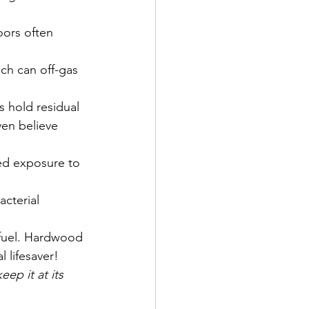
oors often 
ch can off-gas 
s hold residual 
en believe 
ed exposure to 
acterial 
 fuel. Hardwood 
 lifesaver!
ep it at its 