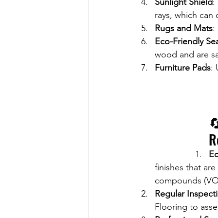
Sunlight Shield
:
rays, which can 
Rugs and Mats
:
Eco-Friendly Se
wood and are saf
Furniture Pads
:

R
Ec
finishes that are
compounds (VOCs)
Regular Inspect
Flooring to asse