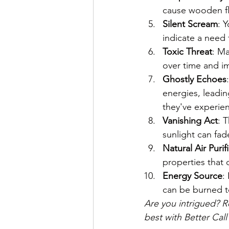
cause wooden fl
Silent Scream
: 
indicate a need 
Toxic Threat
: Ma
over time and im
Ghostly Echoes
energies, leadi
they've experien
Vanishing Act
: 
sunlight can fad
Natural Air Purif
properties that 
Energy Source
:
can be burned to
Are you intrigued? R
best with Better Call