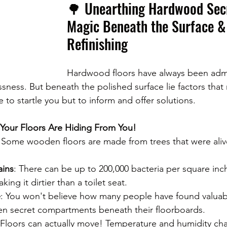
🌳 Unearthing Hardwood Secr
Magic Beneath the Surface &
Refinishing
Hardwood floors have always been admir
sness. But beneath the polished surface lie factors that 
to startle you but to inform and offer solutions.
 Your Floors Are Hiding From You!
: Some wooden floors are made from trees that were aliv
ains
: There can be up to 200,000 bacteria per square inc
king it dirtier than a toilet seat.
e
: You won't believe how many people have found valuabl
ven secret compartments beneath their floorboards.
 Floors can actually move! Temperature and humidity ch