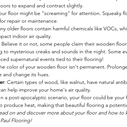
oors to expand and contract slightly.
Your floor might be "screaming" for attention. Squeaky fl
for repair or maintenance.
ny older floors contain harmful chemicals like VOCs, whi
pact indoor air quality.
: Believe it or not, some people claim their wooden floor
ng to mysterious creaks and sounds in the night. Some ev
ced supernatural events tied to their flooring!
The color of your wooden floor isn't permanent. Prolong
e and change its hues.
ier
: Certain types of wood, like walnut, have natural antib
can help improve your home's air quality.
 In a post-apocalyptic scenario, your floor could be your
 produce heat, making that beautiful flooring a potential
ead on and discover more about your floor and how to ke
 Paul Flooring!