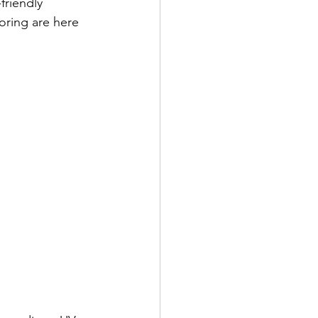
friendly 
oring are here 