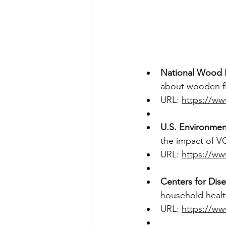
National Wood 
about wooden fl
URL: 
https://ww
U.S. Environmen
the impact of V
URL: 
https://ww
Centers for Dis
household health
URL: 
https://ww