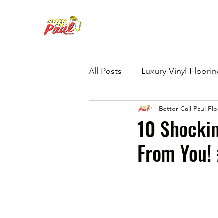
All Posts
Luxury Vinyl Floori
Better Call Paul Fl
Hardwood Refinishing
G
10 Shockin
From You! 
Tile