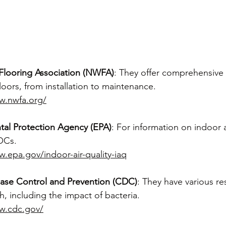
Flooring Association (NWFA)
: They offer comprehensive
oors, from installation to maintenance.
w.nwfa.org/
tal Protection Agency (EPA)
: For information on indoor a
OCs.
w.epa.gov/indoor-air-quality-iaq
ease Control and Prevention (CDC)
: They have various r
, including the impact of bacteria.
w.cdc.gov/