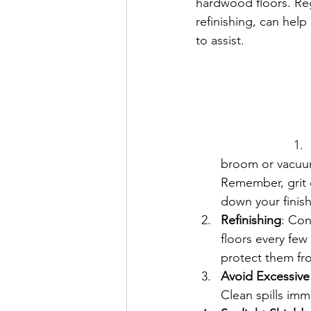
hardwood floors. Reg
refinishing, can help
to assist.
broom or vacuum
Remember, grit 
down your finish
Refinishing
: Con
floors every few
protect them fr
Avoid Excessive
Clean spills im