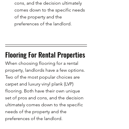
cons, and the decision ultimately 
comes down to the specific needs 
of the property and the 
preferences of the landlord.
Flooring For Rental Properties
When choosing flooring for a rental 
property, landlords have a few options. 
Two of the most popular choices are 
carpet and luxury vinyl plank (LVP) 
flooring. Both have their own unique 
set of pros and cons, and the decision 
ultimately comes down to the specific 
needs of the property and the 
preferences of the landlord.