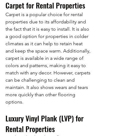
Carpet for Rental Properties
Carpet is a popular choice for rental 
properties due to its affordability and 
the fact that it is easy to install. It is also 
a good option for properties in colder 
climates as it can help to retain heat 
and keep the space warm. Additionally, 
carpet is available in a wide range of 
colors and patterns, making it easy to 
match with any decor. However, carpets 
can be challenging to clean and 
maintain. It also shows wears and tears 
more quickly than other flooring 
options.
Luxury Vinyl Plank (LVP) for 
Rental Properties