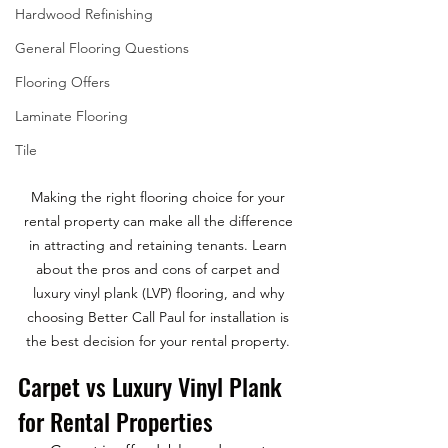
Hardwood Refinishing
General Flooring Questions
Flooring Offers
Laminate Flooring
Tile
Making the right flooring choice for your 
rental property can make all the difference 
in attracting and retaining tenants. Learn 
about the pros and cons of carpet and 
luxury vinyl plank (LVP) flooring, and why 
choosing Better Call Paul for installation is 
the best decision for your rental property. 
Carpet vs Luxury Vinyl Plank 
for Rental Properties 