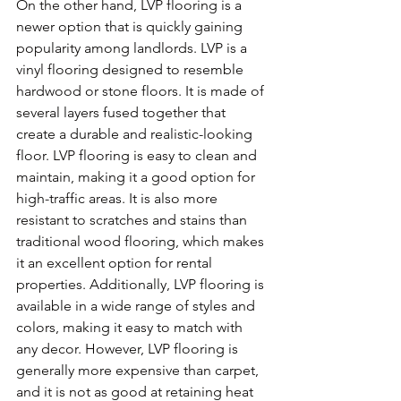
On the other hand, LVP flooring is a 
newer option that is quickly gaining 
popularity among landlords. LVP is a 
vinyl flooring designed to resemble 
hardwood or stone floors. It is made of 
several layers fused together that 
create a durable and realistic-looking 
floor. LVP flooring is easy to clean and 
maintain, making it a good option for 
high-traffic areas. It is also more 
resistant to scratches and stains than 
traditional wood flooring, which makes 
it an excellent option for rental 
properties. Additionally, LVP flooring is 
available in a wide range of styles and 
colors, making it easy to match with 
any decor. However, LVP flooring is 
generally more expensive than carpet, 
and it is not as good at retaining heat 