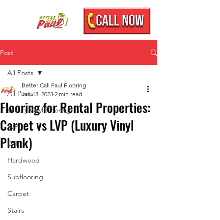
Post
All Posts
Better Call Paul Flooring
All Posts
Jan 13, 2023
2 min read
Flooring for Rental Properties:
Luxury Vinyl Flooring
Carpet vs LVP (Luxury Vinyl
LVP
Plank)
LVT
Hardwood
Subflooring
Carpet
Stairs