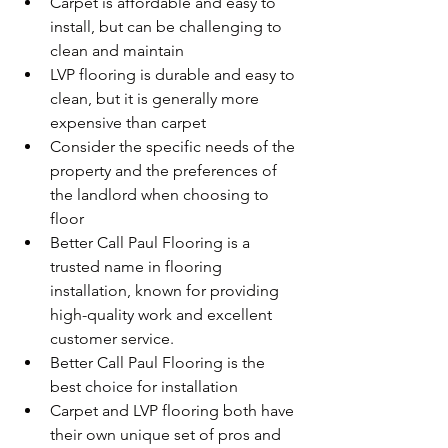
Carpet is affordable and easy to 
install, but can be challenging to 
clean and maintain
LVP flooring is durable and easy to 
clean, but it is generally more 
expensive than carpet
Consider the specific needs of the 
property and the preferences of 
the landlord when choosing to 
floor
Better Call Paul Flooring is a 
trusted name in flooring 
installation, known for providing 
high-quality work and excellent 
customer service.
Better Call Paul Flooring is the 
best choice for installation
Carpet and LVP flooring both have 
their own unique set of pros and 