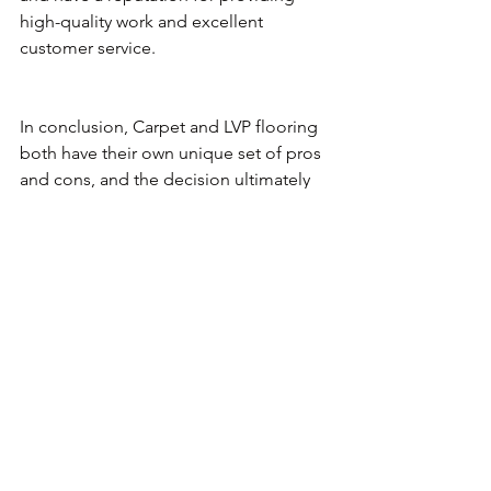
high-quality work and excellent 
customer service.
In conclusion, Carpet and LVP flooring 
both have their own unique set of pros 
and cons, and the decision ultimately 
comes down to the specific needs of 
the property and the preferences of 
the landlord. But for the installation, we 
recommend using an experienced 
installer. Contact us today and get an 
immediate response for your 
reflooring project.
Flooring
Home improvement
Carpet
Laminate
Vinyl
lvp
lvt
bestflooringoptions
rentalproperty
Refinishing
landlords
General Flooring Questions