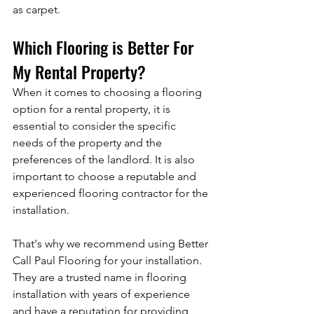
as carpet.
Which Flooring is Better For 
My Rental Property?
When it comes to choosing a flooring 
option for a rental property, it is 
essential to consider the specific 
needs of the property and the 
preferences of the landlord. It is also 
important to choose a reputable and 
experienced flooring contractor for the 
installation. 
That's why we recommend using Better 
Call Paul Flooring for your installation. 
They are a trusted name in flooring 
installation with years of experience 
and have a reputation for providing 