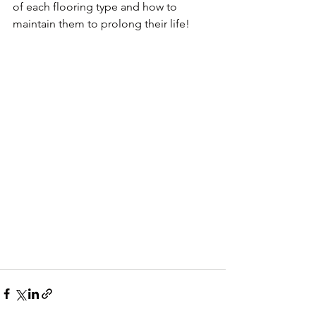
of each flooring type and how to 
maintain them to prolong their life!