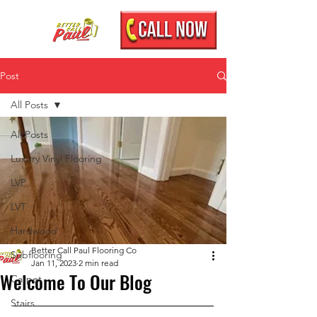
Post
All Posts
All Posts
Luxury Vinyl Flooring
LVP
LVT
Hardwood
Better Call Paul Flooring Co
Subflooring
Jan 11, 2023
2 min read
Welcome To Our Blog
Carpet
Stairs