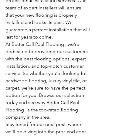
professional installation services. Our 
team of expert installers will ensure 
that your new flooring is properly 
installed and looks its best. We 
guarantee a perfect installation that will 
last for years to come.
At Better Call Paul Flooring , we're 
dedicated to providing our customers 
with the best flooring options, expert 
installation, and top-notch customer 
service. So whether you're looking for 
hardwood flooring, luxury vinyl tile, or 
carpet, we're sure to have the perfect 
option for you. Browse our selection 
today and see why Better Call Paul 
Flooring  is the top-rated flooring 
company in the area.
Stay tuned for our next post, where 
we'll be diving into the pros and cons 