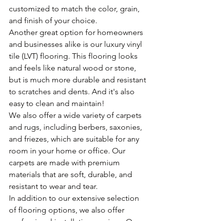
customized to match the color, grain, 
and finish of your choice.
Another great option for homeowners 
and businesses alike is our luxury vinyl 
tile (LVT) flooring. This flooring looks 
and feels like natural wood or stone, 
but is much more durable and resistant 
to scratches and dents. And it's also 
easy to clean and maintain!
We also offer a wide variety of carpets 
and rugs, including berbers, saxonies, 
and friezes, which are suitable for any 
room in your home or office. Our 
carpets are made with premium 
materials that are soft, durable, and 
resistant to wear and tear.
In addition to our extensive selection 
of flooring options, we also offer 