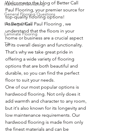
Welcome to the blog of Better Call 
Hardwood Refinishing
Paul Flooring, your premier source for 
General Flooring Questions
top-quality flooring options!
At Better Call Paul Flooring , we 
Flooring Offers
understand that the floors in your 
Laminate Flooring
home or business are a crucial aspect 
Tile
of its overall design and functionality. 
That's why we take great pride in 
offering a wide variety of flooring 
options that are both beautiful and 
durable, so you can find the perfect 
floor to suit your needs.
One of our most popular options is 
hardwood flooring. Not only does it 
add warmth and character to any room, 
but it's also known for its longevity and 
low maintenance requirements. Our 
hardwood flooring is made from only 
the finest materials and can be 