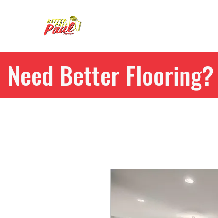
Need Better Flooring? 