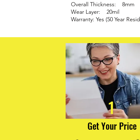
Overall Thickness: 8mm
Wear Layer: 20mil
Warranty: Yes (50 Year Resid
1
Get Your Price