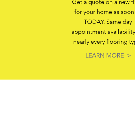
Get a quote on a new f
for your home as soon
TODAY. Same day
appointment availability
nearly every flooring ty
LEARN MORE >