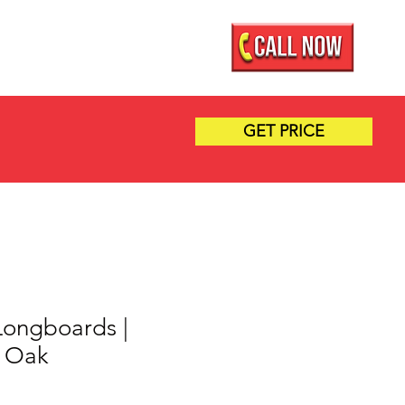
Mobile Showroom
More
GET PRICE
 Longboards |
r Oak