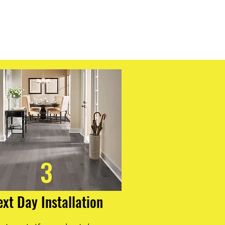
 with a limestone composite core,
dentation and enables faster
r, this innovative construction
imensional stability, ensuring your
ul and intact for years to come.
gboards for a flooring solution that
urability, and ease of
3
ext Day Installation