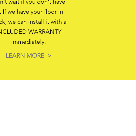
't wait if you don't have
. If we have your floor in
ck, we can install it with a
NCLUDED WARRANTY
immediately.
LEARN MORE >