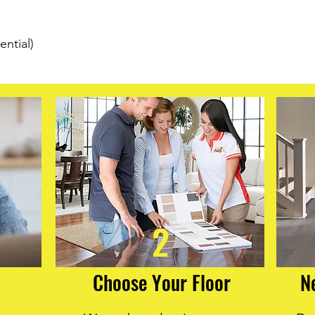
strength. Reinforced
each plank resists in
installations. Moreove
ential)
delivers 50% better d
floors remain beautif
Choose Cali Vinyl Lon
combines elegance, d
maintenance.
2
Choose Your Floor
N