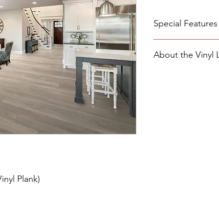
Special Features
Larger luxury viny
About the Vinyl 
wood grain patter
Extra-thick 20mil 
pets and heavy tra
Introducing Cali Viny
100% waterproof an
for stylish and durab
kitchens, bathro
zone, these 100% wat
Planks are streng
install them in any r
an attached pad/c
and basements, with
insulation and qu
damage. This feature
allowing you to maint
effort.
Experience the authe
Longboards planks. E
inyl Plank)
specialized surface e
the visible knots and
texture that's both vi
At the core of Cali V