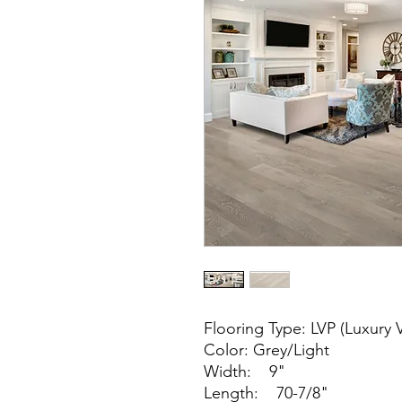
Flooring Type: LVP (Luxury V
Color: Grey/Light
Width: 9"
Length: 70-7/8"