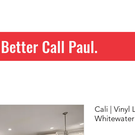
Home
Get Your Price
Flooring
Services
Specials
Better Call Paul.
Cali | Vinyl
Whitewate