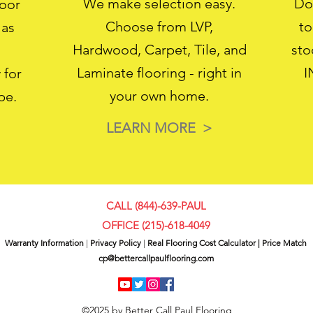
We make selection easy.
Don
loor
Choose from LVP,
to
 as
Hardwood, Carpet, Tile, and
sto
Laminate flooring - right in
I
 for
your own home.
pe.
LEARN MORE >
CALL (844)-639-PAUL
OFFICE (
215)-618-4049
Warranty Information
|
Privacy Policy
|
Real Flooring Cost Calculator
|
Price Match
cp@bettercallpaulflooring.com
©2025 by Better Call Paul Flooring