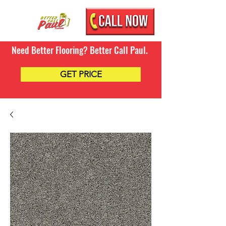
Need Better Flooring? Better Call Paul.
GET PRICE