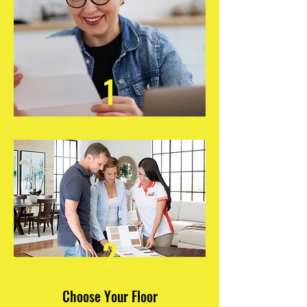
1
2
Choose Your Floor