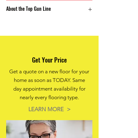
Solution dyed polyester creates a long
About the Top Gun Line
lasting color profile with enhanced stain
protection for an extremely well rounded
versatile carpet. The Top Gun line features
Solution Dyed Polyester
unparraled durability for the value.
25 oz weight
6 Color Options
Get Your Price
Get a quote on a new floor for your
home as soon as TODAY. Same
day appointment availability for
nearly every flooring type.
LEARN MORE >