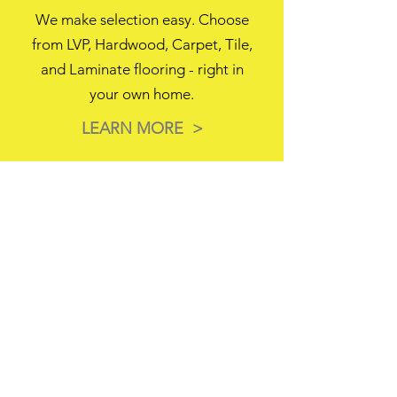
We make selection easy. Choose
from LVP, Hardwood, Carpet, Tile,
and Laminate flooring - right in
your own home.
LEARN MORE >
3