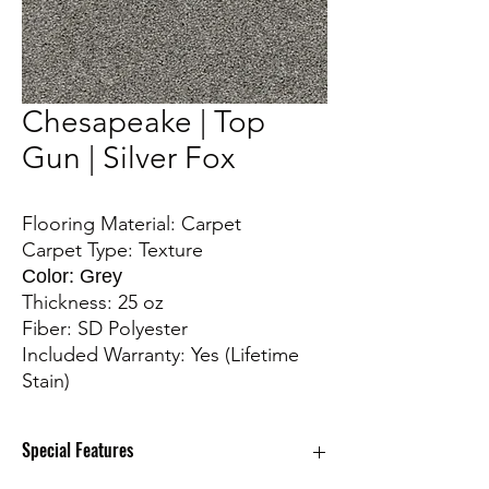
Chesapeake | Top
Gun | Silver Fox
Flooring Material: Carpet
Carpet Type: Texture
Color: Grey
Thickness: 25 oz
Fiber: SD Polyester
Included Warranty: Yes (Lifetime
Stain)
Special Features