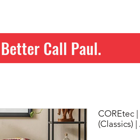
Home
Get Your Price
Flooring
Services
Specials
Better Call Paul.
COREtec | 
(Classics) 