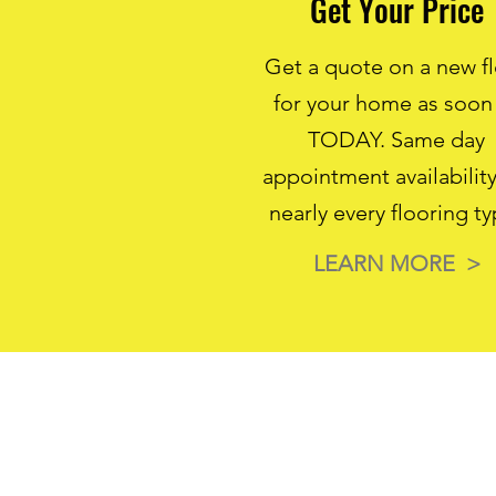
Get Your Price
Get a quote on a new f
for your home as soon
TODAY. Same day
appointment availability
nearly every flooring ty
LEARN MORE >