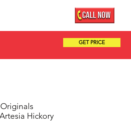
Mobile Showroom
More
GET PRICE
Originals
| Artesia Hickory