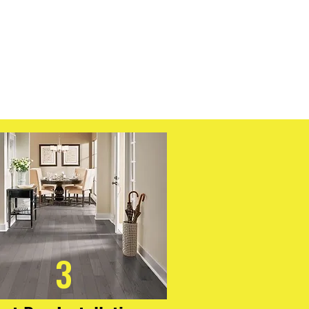
ncludes an integrated cork backing
n and added comfort, and the
tallation system allows for quick,
 no acclimation needed. If you're
 worry-free flooring that doesn’t
REtec Originals Classics delivers
 classic style.
3