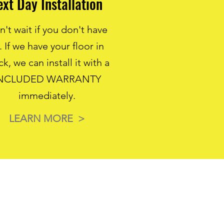
ext Day Installation
't wait if you don't have
. If we have your floor in
ck, we can install it with a
NCLUDED WARRANTY
immediately.
LEARN MORE >