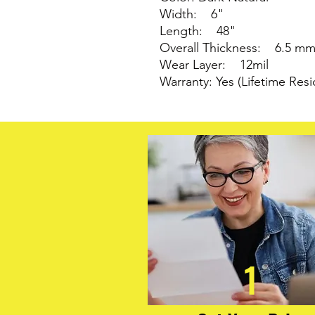
Width: 6"
Length: 48"
Overall Thickness: 6.5 m
Wear Layer: 12mil
Warranty: Yes (Lifetime Resi
1