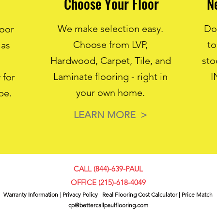
Choose Your Floor
N
We make selection easy.
Don
loor
Choose from LVP,
to
 as
Hardwood, Carpet, Tile, and
sto
Laminate flooring - right in
I
 for
your own home.
pe.
LEARN MORE >
CALL (844)-639-PAUL
OFFICE (
215)-618-4049
Warranty Information
|
Privacy Policy
|
Real Flooring Cost Calculator
|
Price Match
cp@bettercallpaulflooring.com