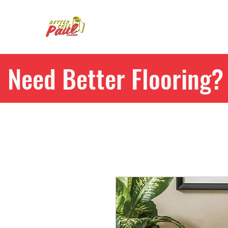
Need Better Flooring? 