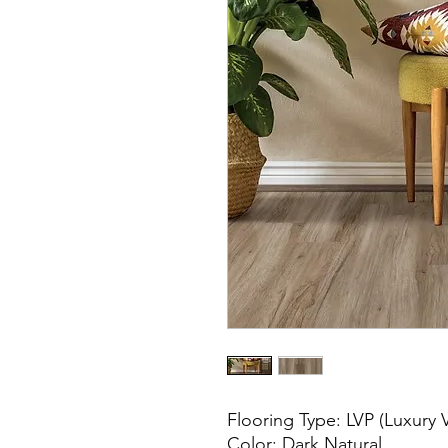
Flooring Type: LVP (Luxury V
Color: Dark Natural