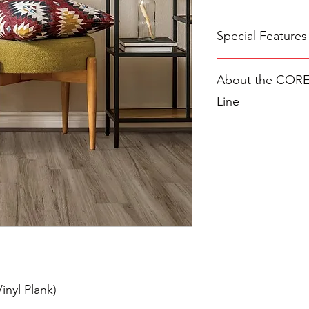
Special Features
A MICRO-BEVEL.
About the COREte
spaces between ea
creates a seamless 
Line
All COREtec Styles Of
100% waterproof, 
The
COREtec Original
Easy installation 
the COREtec brand—o
Lifetime Limited 
luxury vinyl plank f
GREENGUARD Gold
and timeless design. 
waterproof
WPC (woo
planks are 100% wate
and quieter than trad
them ideal for everyd
What defines the Class
combination of qualit
include the upgraded
inyl Plank)
in higher-tier lines, it
a protective wear laye