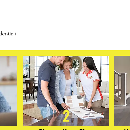
traffic. Each plank i
for sound absorptio
floating click-lock ins
m
easy installation with
looking for beautiful,
dential)
break the budget, CO
solid performance with
2