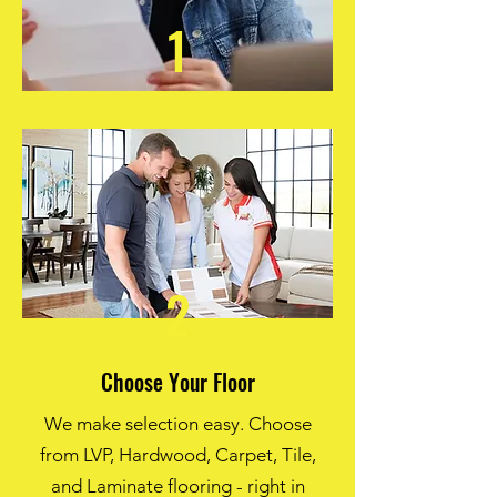
1
2
Choose Your Floor
We make selection easy. Choose
from LVP, Hardwood, Carpet, Tile,
and Laminate flooring - right in