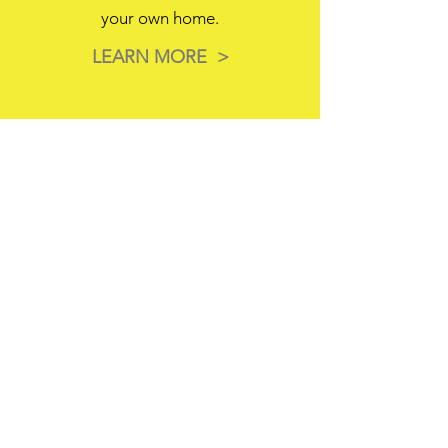
your own home.
LEARN MORE >
3
Next Day Installation
Don't wait if you don't have to. If
we have your floor in stock, we can