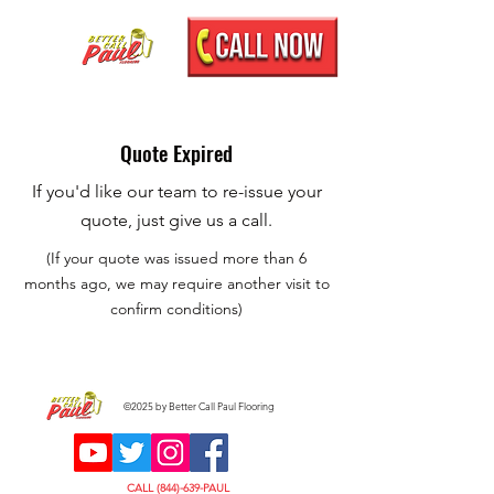
Quote Expired
If you'd like our team to re-issue your
quote, just give us a call.
(If your quote was issued more than 6
months ago, we may require another visit to
confirm conditions)
©2025 by Better Call Paul Flooring
CALL (844)-639-PAUL