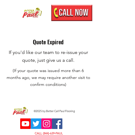
Quote Expired
If you'd like our team to re-issue your
quote, just give us a call.
(If your quote was issued more than 6
months ago, we may require another visit to
confirm conditions)
©2025 by Better Call Paul Flooring
CALL (844)-639-PAUL