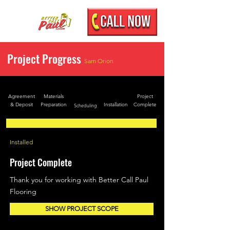
Project Progress
Sam Orion
Agreement
Materials
Project
& Deposit
Preparation
Installation
Complete
Scheduling
Installed
Project Complete
Thank you for working with Better Call Paul
Flooring
SHOW PROJECT SCOPE