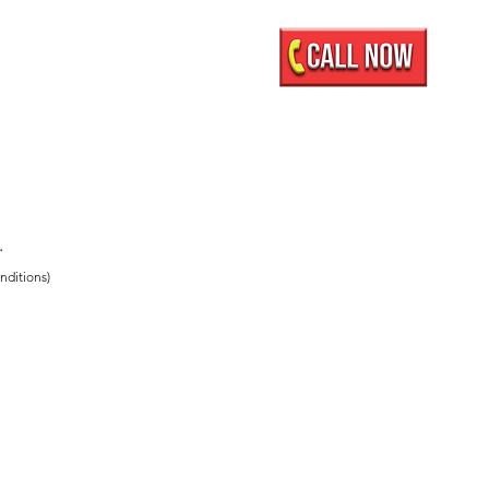
Mobile Showroom
More
.
nditions)