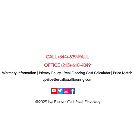
CALL (844)-639-PAUL
OFFICE (
215)-618-4049
Warranty Information
|
Privacy Policy
|
Real Flooring Cost Calculator
|
Price Match
cp@bettercallpaulflooring.com
©2025 by Better Call Paul Flooring