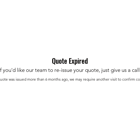
Home
Get Your Price
Flooring
Services
Specials
Quote Expired
If you'd like our team to re-issue your quote, just give us a call
 quote was issued more than 6 months ago, we may require another visit to confirm co