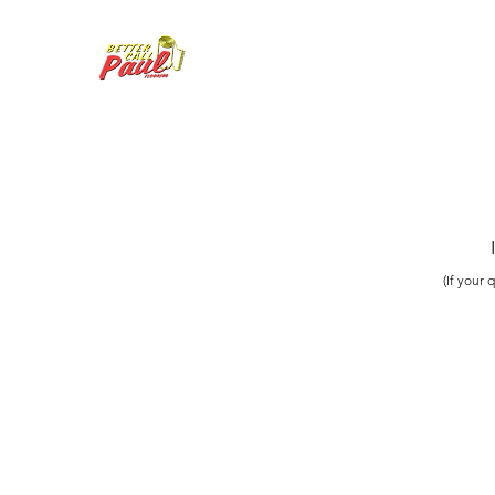
(If your