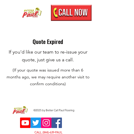
Quote Expired
If you'd like our team to re-issue your
quote, just give us a call.
(If your quote was issued more than 6
months ago, we may require another visit to
confirm conditions)
©2025 by Better Call Paul Flooring
CALL (844)-639-PAUL