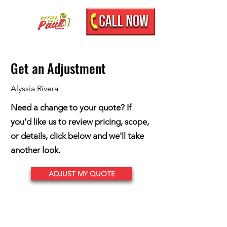
Get an Adjustment
Alyssia Rivera
Need a change to your quote? If
you'd like us to review pricing, scope,
or details, click below and we'll take
another look.
ADJUST MY QUOTE