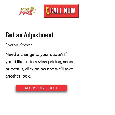
Get an Adjustment
Sharon Keaser
Need a change to your quote? If
you'd like us to review pricing, scope,
or details, click below and we'll take
another look.
ADJUST MY QUOTE