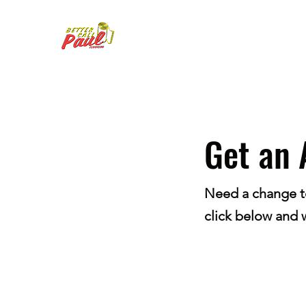
Get an 
Need a change to 
click below and w