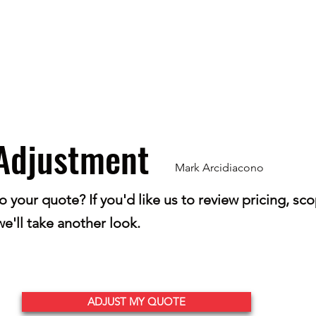
Home
Get Your Price
Flooring
Services
Specials
Adjustment
Mark Arcidiacono
your quote? If you'd like us to review pricing, scop
e'll take another look.
ADJUST MY QUOTE