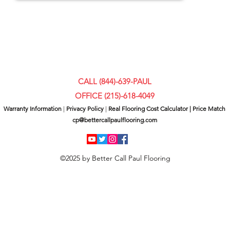
CALL (844)-639-PAUL
OFFICE (
215)-618-4049
Warranty Information
|
Privacy Policy
|
Real Flooring Cost Calculator
|
Price Match
cp@bettercallpaulflooring.com
©2025 by Better Call Paul Flooring