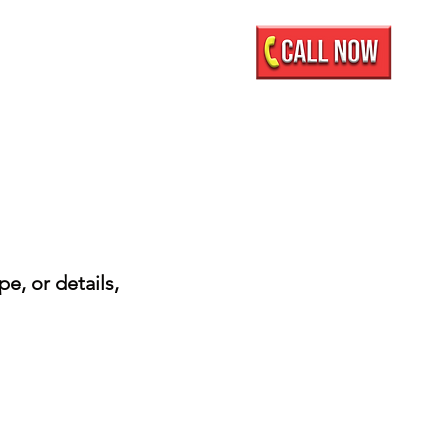
Mobile Showroom
More
e, or details,