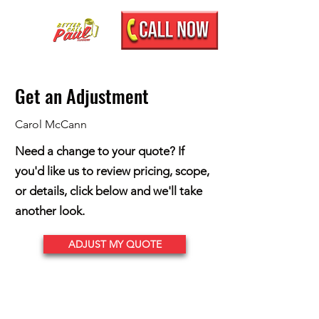
Get an Adjustment
Carol McCann
Need a change to your quote? If
you'd like us to review pricing, scope,
or details, click below and we'll take
another look.
ADJUST MY QUOTE