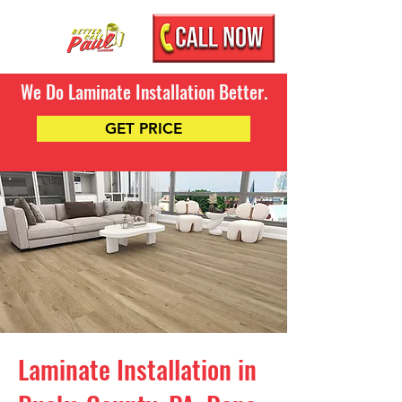
We Do Laminate Installation Better.
GET PRICE
Laminate Installation in