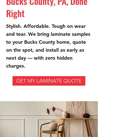
Bucks County, PA, Done
Right
Stylish. Affordable. Tough on wear
and tear. We bring laminate samples
to your Bucks County home, quote
on the spot, and install as early as
next day — with zero hidden
charges.
GET MY LAMINATE QUOTE