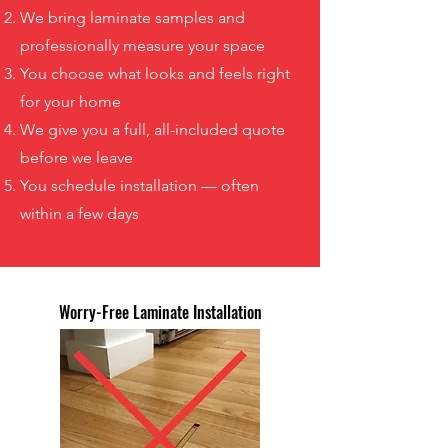
We bring laminate samples and
professionally measure your space
You choose what looks and feels right
for your home
We give you a full, all-included quote
before we leave
You schedule installation — often
within a few days
Worry-Free Laminate Installation