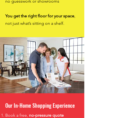
no guesswork or showrooms
You get the right floor for your space
,
not just what’s sitting on a shelf.
Our In-Home Shopping Experience
Book a free,
no-pressure quote