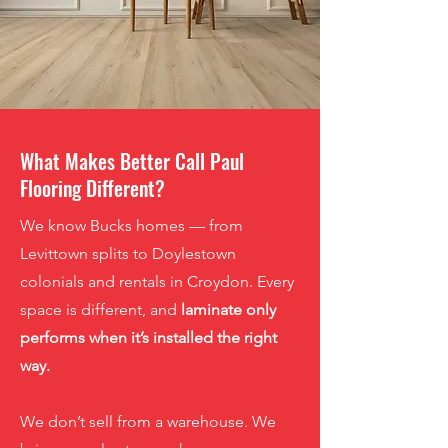
What Makes Better Call Paul
Flooring Different?
We know Bucks homes — from
Levittown splits to Doylestown
colonials and rentals in Croydon. Every
space is different, and
laminate only
performs when it’s installed the right
way
.
We don’t sell from a warehouse. We