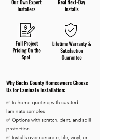
Our Own Expert
Real Next-Day
Installers
Installs
Full Project
Lifetime Warranty &
Pricing On the
Satisfaction
Spot
Guarantee
Why Bucks County Homeowners Choose
Us for Laminate Installation:
✅ In-home quoting with curated
laminate samples
✅ Options with scratch, dent, and spill
protection
✅
Installs over concrete, tile, vinyl, or