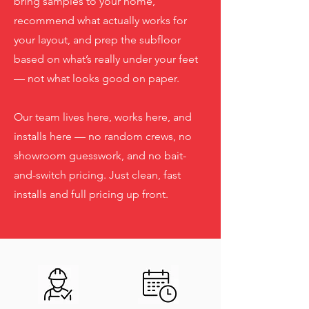
bring samples to your home,
recommend what actually works for
your layout, and prep the subfloor
based on what’s really under your feet
— not what looks good on paper.
Our team lives here, works here, and
installs here — no random crews, no
showroom guesswork, and no bait-
and-switch pricing. Just clean, fast
installs and full pricing up front.