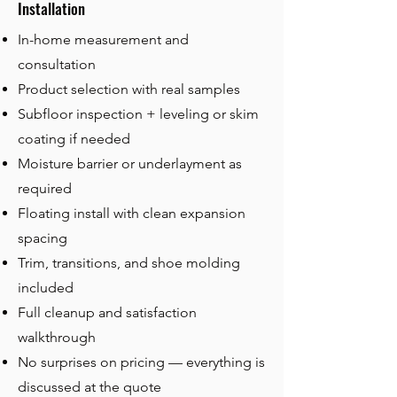
Installation
In-home measurement and
consultation
Product selection with real samples
Subfloor inspection + leveling or skim
coating if needed
Moisture barrier or underlayment as
required
Floating install
with clean expansion
spacing
Trim, transitions, and shoe molding
included
Full cleanup and satisfaction
walkthrough
No surprises on pricing — everything is
discussed at the quote