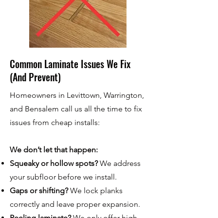
Common Laminate Issues We Fix
(And Prevent)
Homeowners in Levittown, Warrington,
and Bensalem call us all the time to fix
issues from cheap installs:
We don’t let that happen:
Squeaky or hollow spots?
We address
your subfloor before we install.
Gaps or shifting?
We lock planks
correctly and leave proper expansion.
Peeling laminate?
We only offer high-