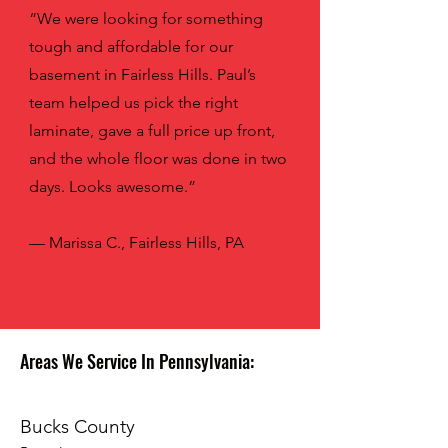
“We were looking for something
tough and affordable for our
basement in Fairless Hills. Paul’s
team helped us pick the right
laminate, gave a full price up front,
and the whole floor was done in two
days. Looks awesome.”
— Marissa C., Fairless Hills, PA
Areas We Service In Pennsylvania:
Bucks County