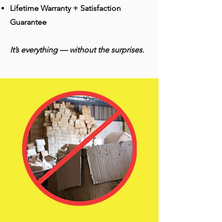
Lifetime Warranty + Satisfaction
Guarantee
It’s everything — without the surprises.