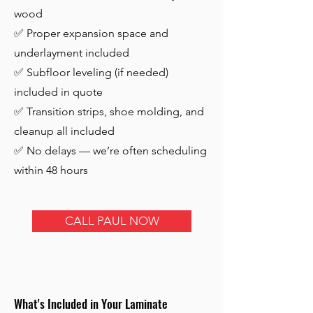
wood
✅ Proper expansion space and
underlayment included
✅ Subfloor leveling (if needed)
included in quote
✅ Transition strips, shoe molding, and
cleanup all included
✅ No delays — we’re often scheduling
within 48 hours
CALL PAUL NOW
What's Included in Your Laminate