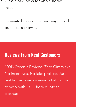
Classic oak looks for whole-home
installs
Laminate has come a long way — and
our installs show it.
Reviews From Real Customers
100% Organic Reviews. Zero Gimmicks.
No incentives. No fake profiles. Just
real homeowners sharing what it’s like
to work with us — from quote to
cleanup.