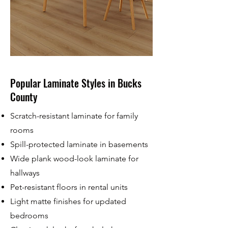
Popular Laminate Styles in Bucks
County
Scratch-resistant laminate for family
rooms
Spill-protected laminate in basements
Wide plank wood-look laminate for
hallways
Pet-resistant floors in rental units
Light matte finishes for updated
bedrooms