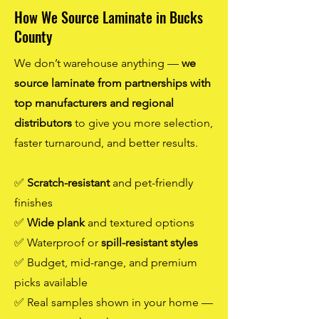
How We Source Laminate in Bucks
County
We don’t warehouse anything —
we
source laminate from partnerships with
top manufacturers and regional
distributors
to give you more selection,
faster turnaround, and better results.
✅
Scratch-resistant
and pet-friendly
finishes
✅
Wide plank
and textured options
✅ Waterproof or
spill-resistant styles
✅ Budget, mid-range, and premium
picks available
✅ Real samples shown in your home —