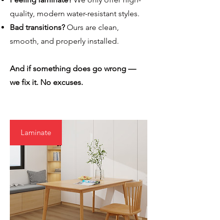
quality, modern water-resistant styles.
Bad transitions?
Ours are clean,
smooth, and properly installed.
And if something does go wrong —
we fix it. No excuses.
Laminate