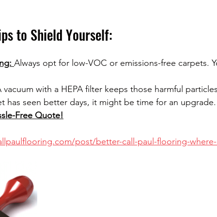
ips to Shield Yourself:
ng: 
Always opt for low-VOC or emissions-free carpets. Yo
 vacuum with a HEPA filter keeps those harmful particles
et has seen better days, it might be time for an upgrade.
ssle-Free Quote!
llpaulflooring.com/post/better-call-paul-flooring-where