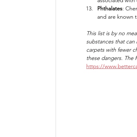
associated with 
Phthalates
: Chem
and are known t
This list is by no m
substances that can 
carpets with fewer c
these dangers. The Pr
https://www.betterca