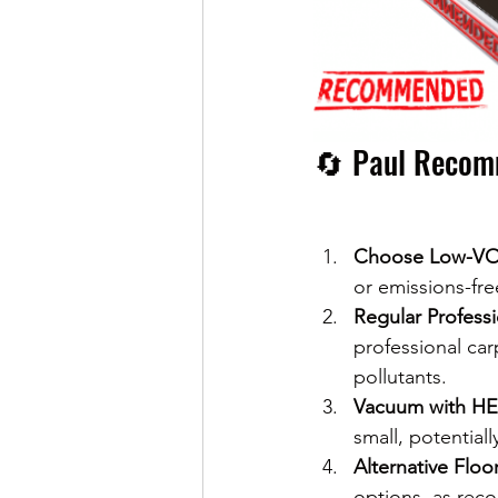
🔄 Paul Recomm
Choose Low-VO
or emissions-fre
Regular Profess
professional car
pollutants.
Vacuum with HEP
small, potentiall
Alternative Floo
options, as rec