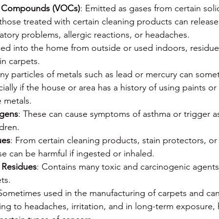
ic Compounds (VOCs)
: Emitted as gases from certain solid
those treated with certain cleaning products can releas
atory problems, allergic reactions, or headaches.
ked into the home from outside or used indoors, residues
in carpets.
Tiny particles of metals such as lead or mercury can som
ially if the house or area has a history of using paints or
 metals.
rgens
: These can cause symptoms of asthma or trigger as
ldren.
ues
: From certain cleaning products, stain protectors, or
e can be harmful if ingested or inhaled.
 Residues
: Contains many toxic and carcinogenic agents
ts.
 Sometimes used in the manufacturing of carpets and can 
ng to headaches, irritation, and in long-term exposure,