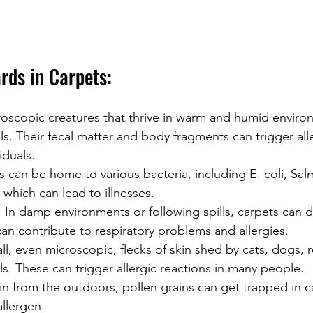
rds in Carpets:
roscopic creatures that thrive in warm and humid enviro
ls. Their fecal matter and body fragments can trigger alle
iduals.
s can be home to various bacteria, including E. coli, Sal
which can lead to illnesses.
: In damp environments or following spills, carpets can
can contribute to respiratory problems and allergies.
ll, even microscopic, flecks of skin shed by cats, dogs, r
s. These can trigger allergic reactions in many people.
in from the outdoors, pollen grains can get trapped in c
allergen.