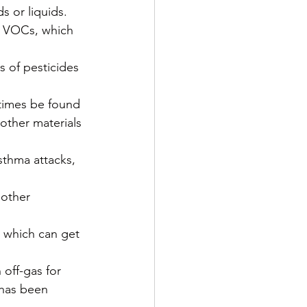
s or liquids. 
e VOCs, which 
 of pesticides 
etimes be found 
 other materials 
thma attacks, 
 other 
 which can get 
off-gas for 
 has been 