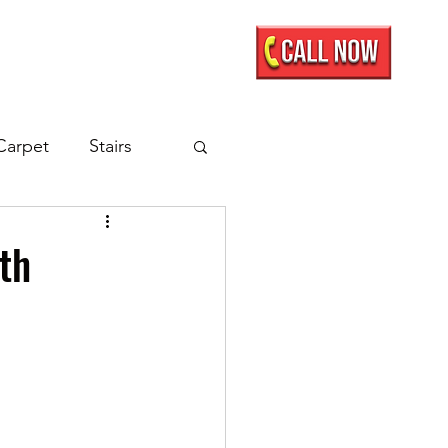
Mobile Showroom
More
Carpet
Stairs
nate Flooring
lth