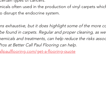
certain types of cancers.
icals often used in the production of vinyl carpets whic
o disrupt the endocrine system.
eans exhaustive, but it does highlight some of the more c
be found in carpets. Regular and proper cleaning, as wel
hemicals and treatments, can help reduce the risks assoc
os at Better Call Paul Flooring can help. 
llpaulflooring.com/get-a-flooring-quote