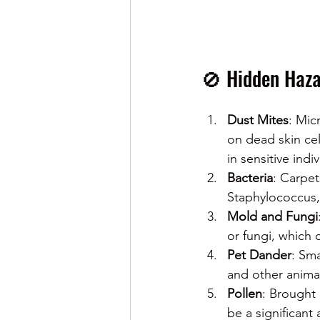
🚫 Hidden Haza
Dust Mites
: Mic
on dead skin cel
in sensitive indiv
Bacteria
: Carpet
Staphylococcus, 
Mold and Fungi
or fungi, which 
Pet Dander
: Sma
and other animal
Pollen
: Brought 
be a significant 