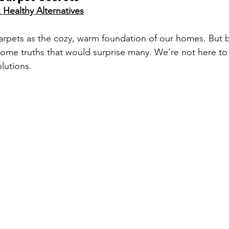
Healthy Alternatives
arpets as the cozy, warm foundation of our homes. But 
some truths that would surprise many. We’re not here to 
lutions.