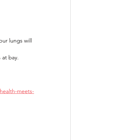
ur lungs will 
 at bay.
-health-meets-