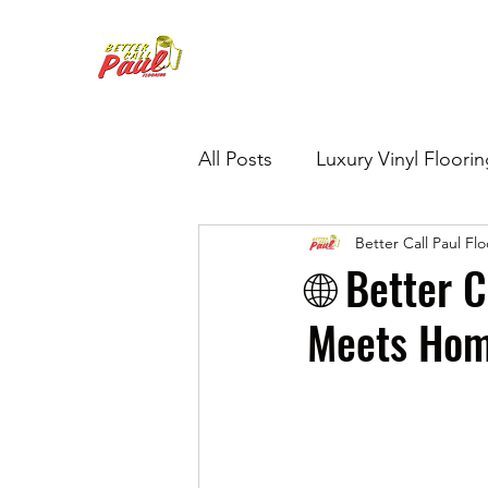
All Posts
Luxury Vinyl Floori
Better Call Paul Fl
Hardwood Refinishing
G
🌐 Better 
Meets Hom
Tile