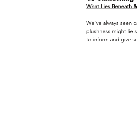
What Lies Beneath & 
We've always seen c
plushness might lie 
to inform and give so