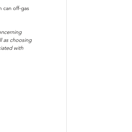
h can off-gas 
oncerning 
l as choosing 
iated with 