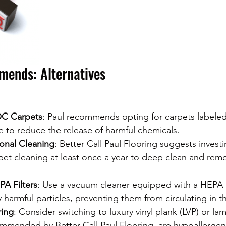
ends: Alternatives
C Carpets
: Paul recommends opting for carpets labele
e to reduce the release of harmful chemicals.
ional Cleaning
: Better Call Paul Flooring suggests investi
pet cleaning at least once a year to deep clean and rem
A Filters
: Use a vacuum cleaner equipped with a HEPA fi
y harmful particles, preventing them from circulating in th
ring
: Consider switching to luxury vinyl plank (LVP) or la
ommended by Better Call Paul Flooring, are hypoallergeni