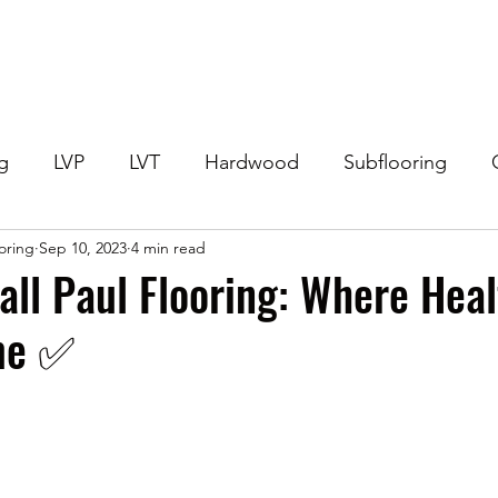
Home
Get Your Price
Flooring
Services
Specials
ng
LVP
LVT
Hardwood
Subflooring
ooring
Sep 10, 2023
4 min read
eneral Flooring Questions
Flooring Offers
Lami
Call Paul Flooring: Where Hea
e ✅️