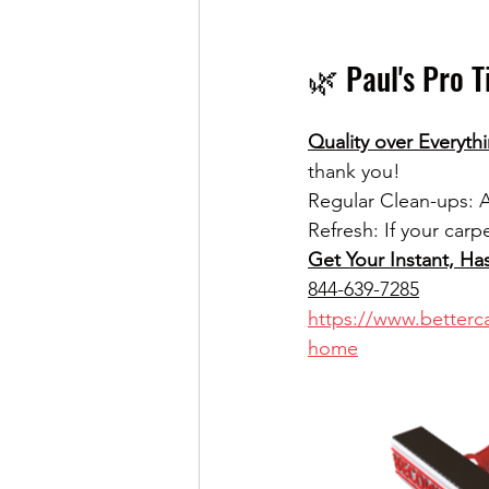
🌿 Paul's Pro T
Quality over Everythi
thank you!
Regular Clean-ups: A
Refresh: If your carp
Get Your Instant, Ha
844-639-7285
https://www.betterca
home