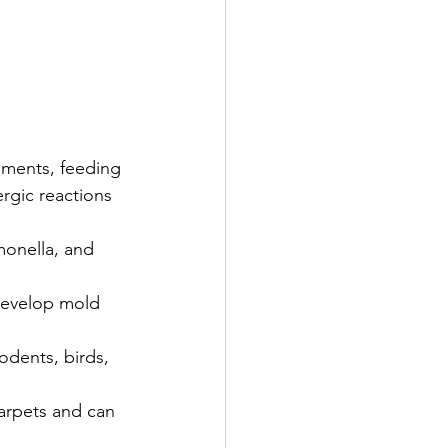
nments, feeding 
rgic reactions 
monella, and 
 develop mold 
odents, birds, 
arpets and can 