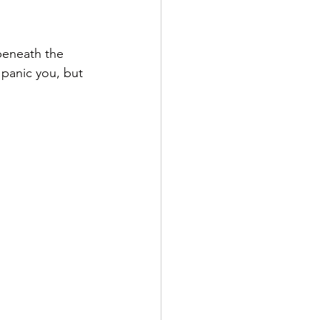
beneath the 
panic you, but 