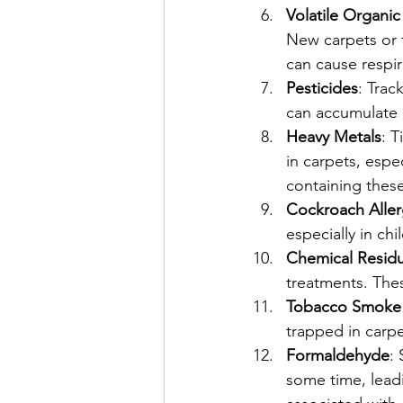
Volatile Organ
New carpets or 
can cause respir
Pesticides
: Trac
can accumulate 
Heavy Metals
: 
in carpets, espec
containing these
Cockroach Alle
especially in chi
Chemical Resid
treatments. Thes
Tobacco Smoke
trapped in carpe
Formaldehyde
:
some time, leadi