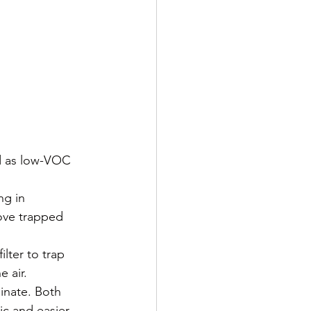
d as low-VOC 
ng in 
ove trapped 
lter to trap 
e air.
minate. Both 
c and easier 